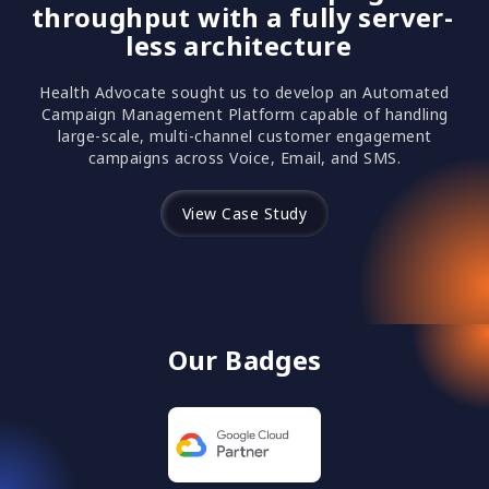
throughput with a fully server-
less architecture
Health Advocate sought us to develop an Automated
Campaign Management Platform capable of handling
large-scale, multi-channel customer engagement
campaigns across Voice, Email, and SMS.
View Case Study
Our Badges