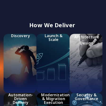
How We Deliver
Discovery
Launch &
Architecture
Scale
Design
Automation-
Modernization
Security &
Driven
& Migration
Governance
Delivery
Execution