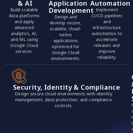
& AI
Application
Automation
Development
Build scalable
Implement
data platforms
CI/CD pipelines
Design and
and apply
and
develop secure,
advanced
infrastructure
scalable, cloud-
analytics, AI,
automation to
native
and ML using
accelerate
applications
Google Cloud
releases and
optimized for
services.
improve
Google Cloud
reliability.
environments.
Security, Identity & Compliance
Design secure cloud environments with identity
management, data protection, and compliance
controls.