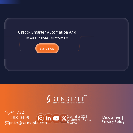
Unlock Smarter Automation And
Measurable Outcomes
Start now
+1 732-
Copyrights 2026 -
283-0499
Disclaimer
|
Sensiple, All Rights
Privacy Policy
info@sensiple.com
Reserved