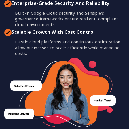
Enterprise-Grade Security And Reliability
Built-in Google Cloud security and Sensiple’s
governance frameworks ensure resilient, compliant
cloud environments.
Scalable Growth With Cost Control
Elastic cloud platforms and continuous optimization
allow businesses to scale efficiently while managing
costs.