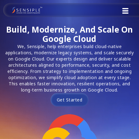
Skip
to
content
Build, Modernize, And Scale On
Google Cloud
We, Sensiple, help enterprises build cloud-native
applications, modernize legacy systems, and scale securely
on Google Cloud. Our experts design and deliver scalable
architectures aligned to performance, security, and cost
efficiency. From strategy to implementation and ongoing
optimization, we simplify cloud adoption at every stage.
This enables faster innovation, resilient operations, and
long-term business growth on Google Cloud.
Get Started