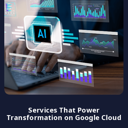
Services That Power
Transformation on Google Cloud