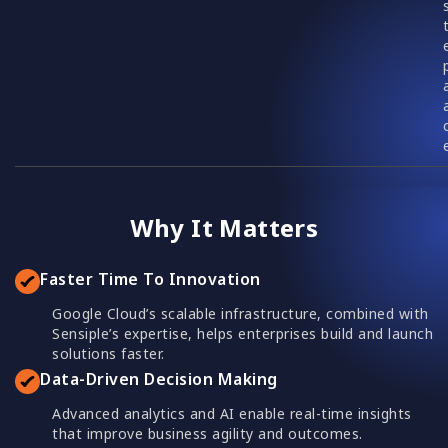
Why It Matters
Faster Time To Innovation
Google Cloud’s scalable infrastructure, combined with
Sensiple’s expertise, helps enterprises build and launch
solutions faster.
Data-Driven Decision Making
Advanced analytics and AI enable real-time insights
that improve business agility and outcomes.