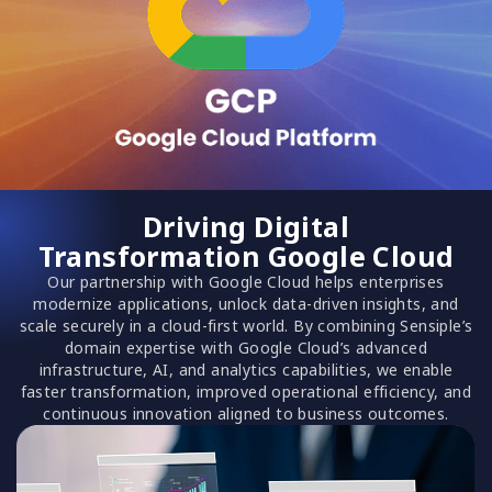
Driving Digital
Transformation Google Cloud
Our partnership with Google Cloud helps enterprises
modernize applications, unlock data-driven insights, and
scale securely in a cloud-first world. By combining Sensiple’s
domain expertise with Google Cloud’s advanced
infrastructure, AI, and analytics capabilities, we enable
faster transformation, improved operational efficiency, and
continuous innovation aligned to business outcomes.