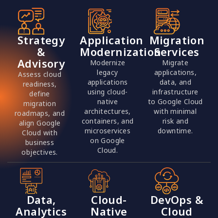
Strategy
Application
Migration
&
Modernization
Services
Advisory
Modernize
Migrate
legacy
applications,
Assess cloud
applications
data, and
readiness,
using cloud-
infrastructure
define
native
to Google Cloud
migration
architectures,
with minimal
roadmaps, and
containers, and
risk and
align Google
microservices
downtime.
Cloud with
on Google
business
Cloud.
objectives.
Data,
Cloud-
DevOps &
Analytics
Native
Cloud