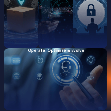
Operate, Optimize & Evolve