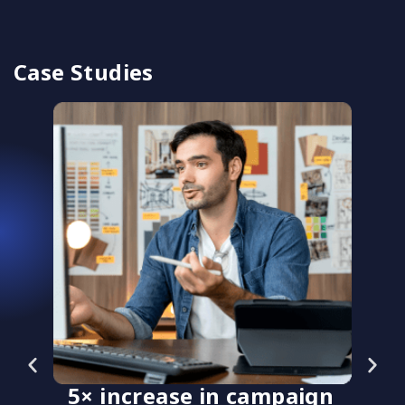
Case Studies
5× increase in campaign