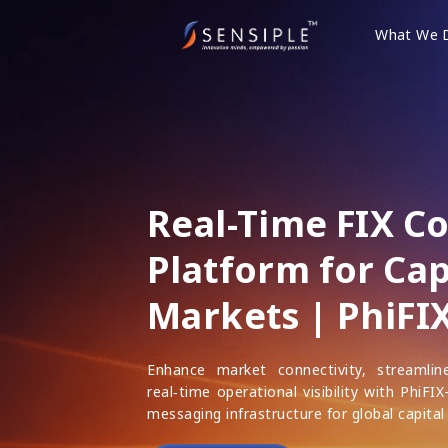
Skip
to
What We 
content
Real-Time FIX C
Platform for Cap
Markets | PhiFI
Enhance market connectivity, streamli
real‑time operational visibility with PhiFI
messaging infrastructure for global capital