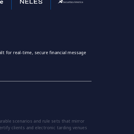
lt for real‑time, secure financial message
able scenarios and rule sets that mirror
ertify clients and electronic tarding venues