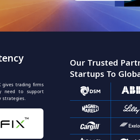
tency
Our Trusted Part
Startups To Globa
X gives trading firms
they need to support
y strategies.