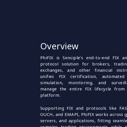
Overview
PhiFIX is Sensiple’s end-to-end FIX a
protocol solution for brokers, tradin
exchanges, and other financial instru
unifies FIX certification, automated 
simulation, monitoring, and surveil
manage the entire FIX lifecycle from 
platform.
Supporting FIX and protocols like FAS
OUCH, and EMAPI, PhiFIX works across 
servers, and applications, fitting seamle
complex trading environments while p