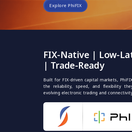
Explore PhiFIX
FIX-Native | Low-La
| Trade-Ready
Built for FIX-driven capital markets, PhiFI
the reliability, speed, and flexibility 
evolving electronic trading and connectivit