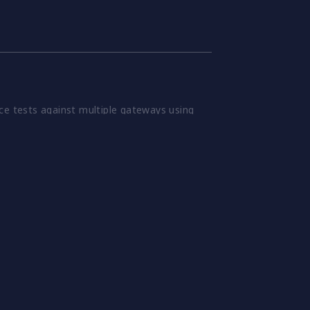
ce tests against multiple gateways using
 verify changes before they reach
 patterns and conditions, to stress gateways
various scenarios.