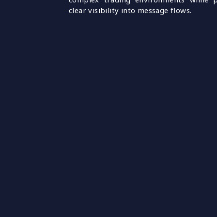
clear visibility into message flows.