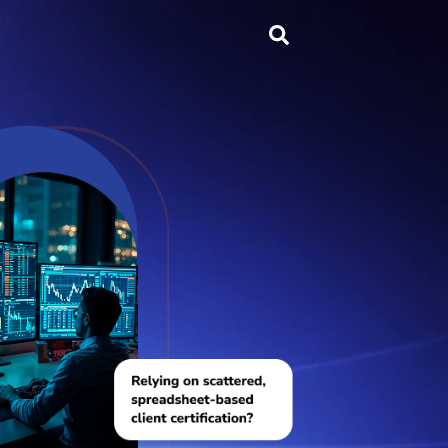
Search
...