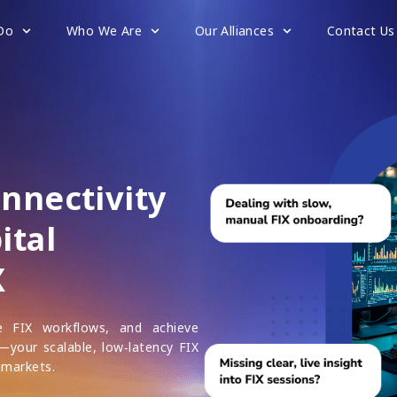
Do
Who We Are
Our Alliances
Contact Us
onnectivity
ital
X
ne FIX workflows, and achieve
X—your scalable, low‑latency FIX
 markets.