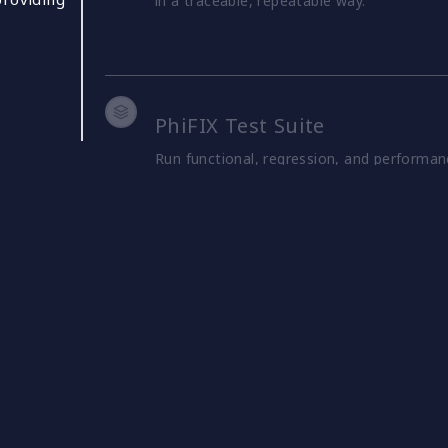
in a traceable, repeatable way.
PhiFIX Test Suite
Run functional, regression, and performan
predefined and custom test packs, helping
production environments.
PhiFIX Simulator
Simulate traffic, including different order
and assess how applications behave under 