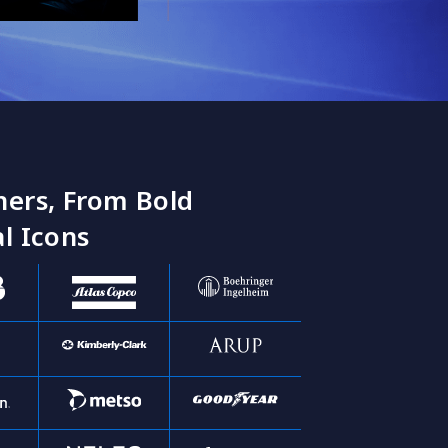
ners, From Bold
l Icons