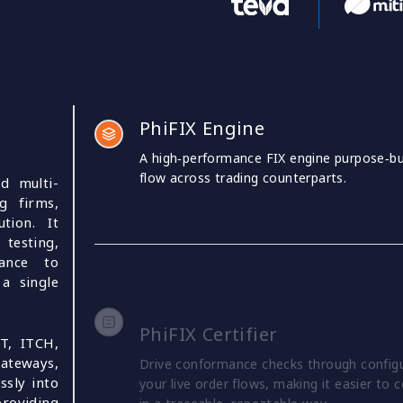
PhiFIX Engine
A high‑performance FIX engine purpose‑bui
flow across trading counterparts.
nd multi-
g firms,
tion. It
testing,
lance to
a single
PhiFIX Certifier
T, ITCH,
gateways,
Drive conformance checks through configur
ssly into
your live order flows, making it easier to c
roviding