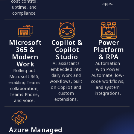
cost control,
apps.
uptime, and
compliance.
Microsoft
Copilot &
Power
365 &
Copilot
Platform
Modern
Studio
& RPA
Work
AI assistants
Automation
embedded into
with Power
Rolling out
daily work and
Automate, low-
Microsoft 365,
workflows, built
code workflows,
enabling Teams
on Copilot and
and system
collaboration,
custom
integrations.
Teams Phone,
extensions.
and voice.
Azure Managed