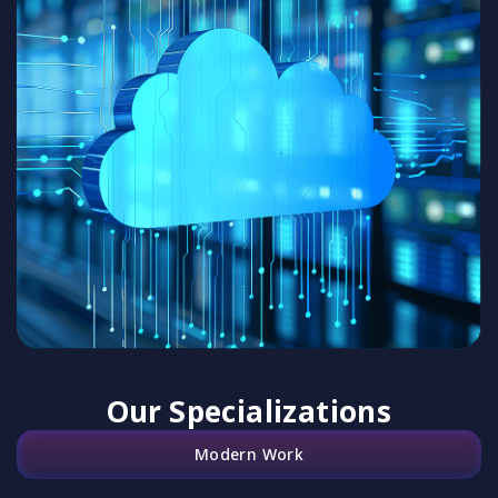
Our Specializations
Modern Work