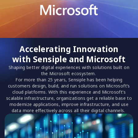
Accelerating Innovation
with Sensiple and Microsoft
Shaping better digital experiences with solutions built on
the Microsoft ecosystem.
For more than 25 years, Sensiple has been helping
customers design, build, and run solutions on Microsoft’s
cloud platforms. With this experience and Microsoft’s
scalable infrastructure, organizations get a reliable base to
modernize applications, improve infrastructure, and use
data more effectively across all their digital channels.