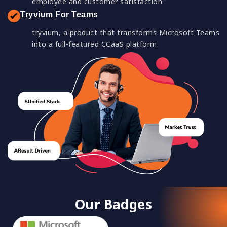
employee and customer satisfaction.
Tryvium For Teams
tryvium, a product that transforms Microsoft Teams
into a full-featured CCaaS platform.
Our Badges