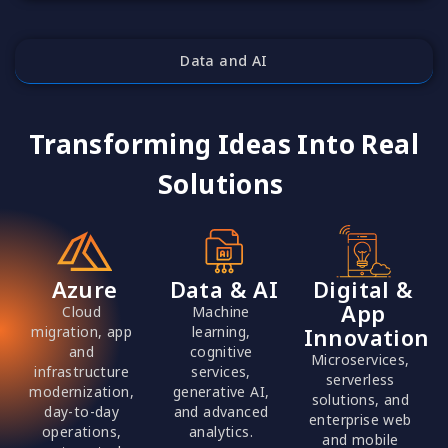
Data and AI
Transforming Ideas Into Real
Solutions
Azure
Data & AI
Digital &
App
Cloud
Machine
migration, app
learning,
Innovation
and
cognitive
Microservices,
infrastructure
services,
serverless
modernization,
generative AI,
solutions, and
day-to-day
and advanced
enterprise web
operations,
analytics.
and mobile