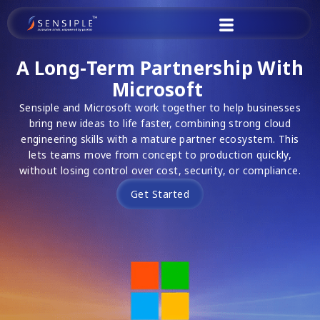
Skip
to
content
A Long-Term Partnership With
Microsoft
Sensiple and Microsoft work together to help businesses
bring new ideas to life faster, combining strong cloud
engineering skills with a mature partner ecosystem. This
lets teams move from concept to production quickly,
without losing control over cost, security, or compliance.
Get Started