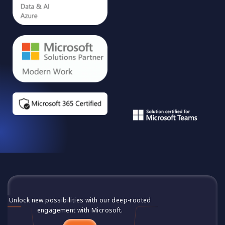
Unlock new possibilities with our deep-rooted
engagement with Microsoft.