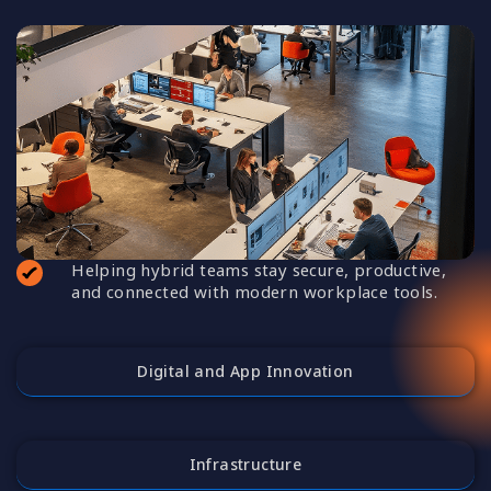
Helping hybrid teams stay secure, productive,
and connected with modern workplace tools.
Digital and App Innovation
Infrastructure