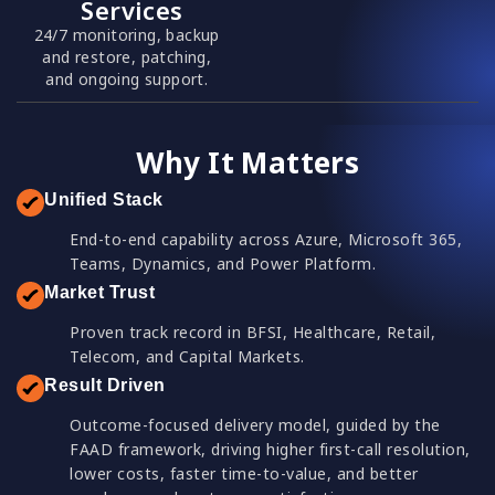
Services
24/7 monitoring, backup
and restore, patching,
and ongoing support.
Why It Matters
Unified Stack
End-to-end capability across Azure, Microsoft 365,
Teams, Dynamics, and Power Platform.
Market Trust
Proven track record in BFSI, Healthcare, Retail,
Telecom, and Capital Markets.
Result Driven
Outcome-focused delivery model, guided by the
FAAD framework, driving higher first-call resolution,
lower costs, faster time-to-value, and better