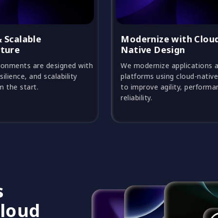
Modernize with Cloud-
Automat
Native Design
Efficien
We modernize applications and
Automation
platforms using cloud-native patterns
accelerate 
to improve agility, performance, and
effort, and
reliability.
consistenc
s
Cloud