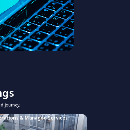
ngs
d journey.
rations & Managed Services