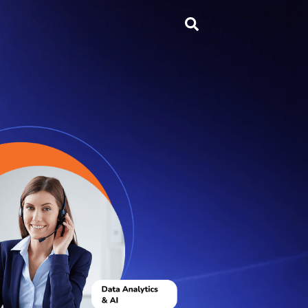
Search
...