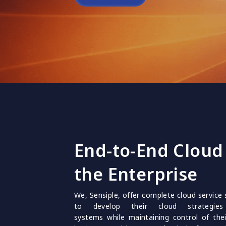
End-to-End Cloud 
the Enterprise
We, Sensiple, offer complete cloud service 
to develop their cloud strategie
systems while maintaining control of the