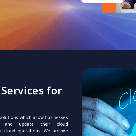
Services for
solutions which allow businesses
s and update their cloud
ir cloud operations. We provide