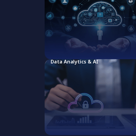
Data Analytics & AI