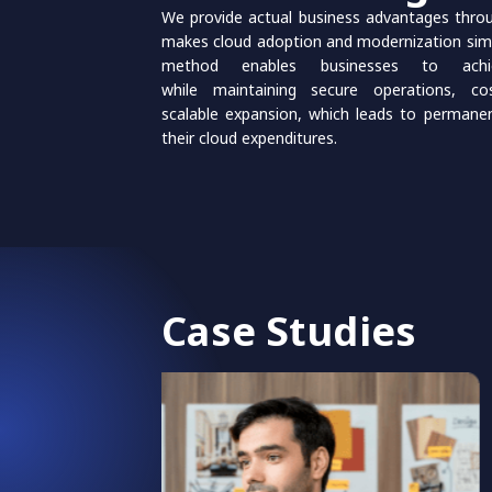
We provide actual business advantages thro
makes cloud adoption and modernization sim
method enables businesses to achie
while maintaining secure operations, co
scalable expansion, which leads to permane
their cloud expenditures.
Case Studies