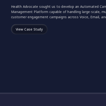
Health Advocate sought us to develop an
Management Platform capable of handling l
customer engagement campaigns across Voi
View Case Study