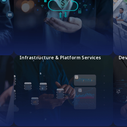
Infrastructure & Platform Services
Dev