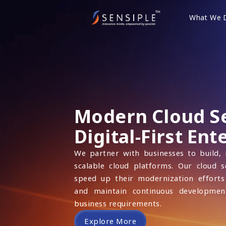
Skip
to
What We 
content
Modern Cloud Se
Digital-First Ent
We partner with businesses to build,
scalable cloud platforms. Our cloud s
speed up their modernization efforts
and maintain continuous developmen
business requirements.
Explore More