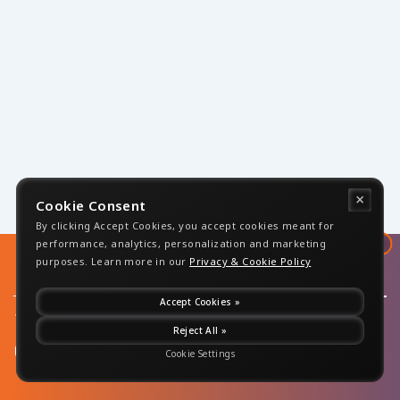
×
Cookie Consent
By clicking Accept Cookies, you accept cookies meant for
↑
performance, analytics, personalization and marketing
purposes. Learn more in our
Privacy & Cookie Policy
Accept Cookies »
+1 732-
Reject All »
Copyrights 2026 -
283-0499
Disclaimer
|
Sensiple, All Rights
Privacy Policy
info@sensiple.com
Reserved
Cookie Settings