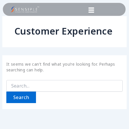
Skip
Search
to
for:
content
Customer Experience
It seems we can’t find what you’re looking for. Perhaps
searching can help.