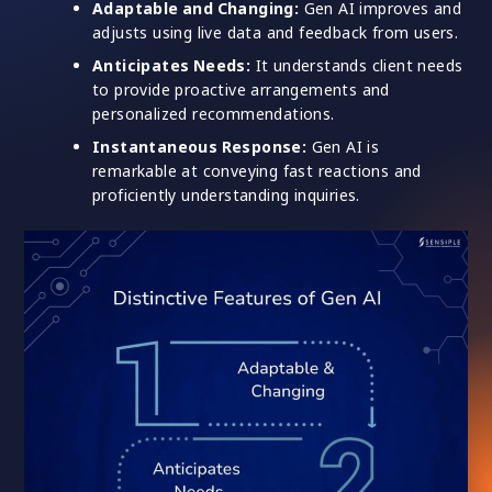
Adaptable and Changing:
Gen AI improves and
adjusts using live data and feedback from users.
Anticipates Needs:
It understands client needs
to provide proactive arrangements and
personalized recommendations.
Instantaneous Response:
Gen AI is
remarkable at conveying fast reactions and
proficiently understanding inquiries.