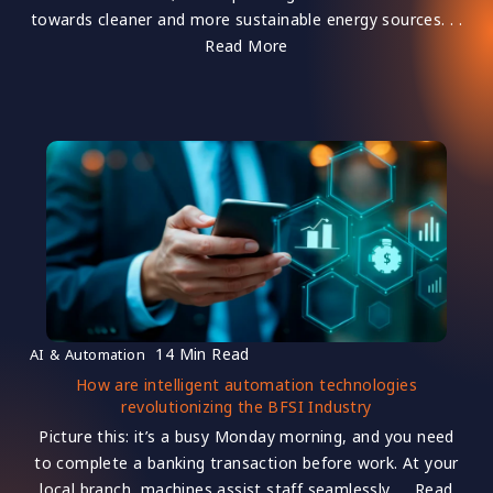
towards cleaner and more sustainable energy sources. . .
Read More
14 Min Read
AI & Automation
How are intelligent automation technologies
revolutionizing the BFSI Industry
Picture this: it’s a busy Monday morning, and you need
to complete a banking transaction before work. At your
local branch, machines assist staff seamlessly. . . Read