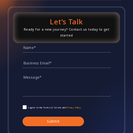
Let’s Talk
Ready for a new journey? Contact us today to get
started
I agree to the Terms of Service and
Privacy Policy
.