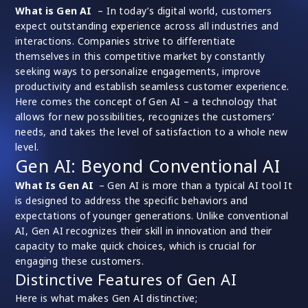
What is Gen AI
– In today’s digital world, customers
expect outstanding experience across all industries and
interactions. Companies strive to differentiate
themselves in this competitive market by constantly
seeking ways to personalize engagements, improve
productivity and establish seamless customer experience.
Here comes the concept of Gen AI – a technology that
allows for new possibilities, recognizes the customers’
needs, and takes the level of satisfaction to a whole new
level.
Gen AI: Beyond Conventional AI
What Is Gen AI
–
Gen AI is more than a typical AI tool It
is designed to address the specific behaviors and
expectations of younger generations. Unlike conventional
AI, Gen AI recognizes their skill in innovation and their
capacity to make quick choices, which is crucial for
engaging these customers.
Distinctive Features of Gen AI
Here is what makes Gen AI distinctive;