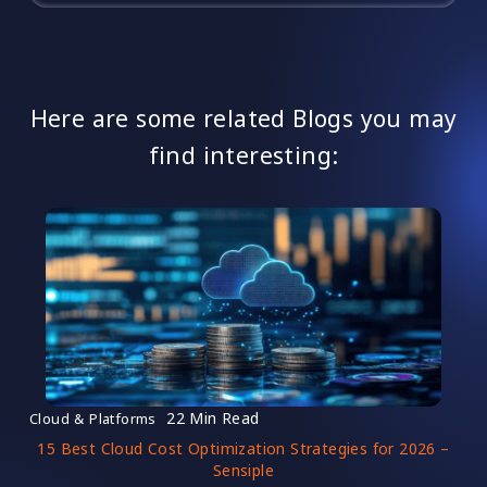
Here are some related Blogs you may
find interesting:
22 Min Read
Cloud & Platforms
15 Best Cloud Cost Optimization Strategies for 2026 –
Sensiple