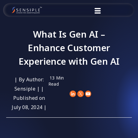
Skip
to
content
What Is Gen AI –
Enhance Customer
Experience with Gen AI
13 Min
| By Author:
Read
Sensiple | |
Published on
July 08, 2024 |