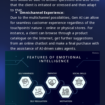
that the client is irritated or stressed and then adapt
to that.
Omnichannel Experience:
Due to the multichannel possibilities, Gen AI can allow
for seamless customer experience regardless of the
touchpoints’ nature – online or physical stores. For
instance, a client can browse through a product
catalogue on the Internet, get further suggestions
from an online chatbot and make a final purchase with
the assistance of AI-driven sales agents.