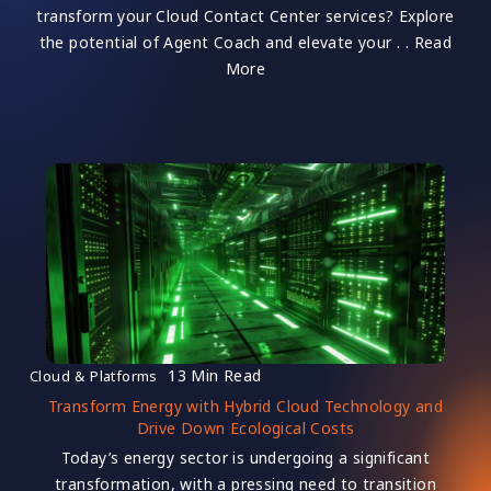
transform your Cloud Contact Center services? Explore
the potential of Agent Coach and elevate your . . Read
More
13 Min Read
Cloud & Platforms
Transform Energy with Hybrid Cloud Technology and
Drive Down Ecological Costs
Today’s energy sector is undergoing a significant
transformation, with a pressing need to transition