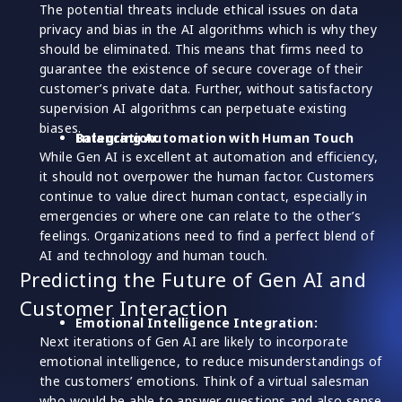
The potential threats include ethical issues on data
privacy and bias in the AI algorithms which is why they
should be eliminated. This means that firms need to
guarantee the existence of secure coverage of their
customer’s private data. Further, without satisfactory
supervision AI algorithms can perpetuate existing
biases.
Balancing Automation with Human Touch Integration:
While Gen AI is excellent at automation and efficiency,
it should not overpower the human factor. Customers
continue to value direct human contact, especially in
emergencies or where one can relate to the other’s
feelings. Organizations need to find a perfect blend of
AI and technology and human touch.
Predicting the Future of Gen AI and
Customer Interaction
Emotional Intelligence Integration:
Next iterations of Gen AI are likely to incorporate
emotional intelligence, to reduce misunderstandings of
the customers’ emotions. Think of a virtual salesman
who would be able to answer questions and also sense