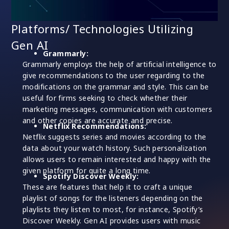
Platforms/ Technologies Utilizing
Gen AI
Grammarly:
Grammarly employs the help of artificial intelligence to
give recommendations to the user regarding to the
modifications on the grammar and style. This can be
useful for firms seeking to check whether their
marketing messages, communication with customers
and other copies are accurate and precise.
Netflix Recommendations:
Netflix suggests series and movies according to the
data about your watch history. Such personalization
allows users to remain interested and happy with the
given platform for quite a long time.
Spotify Discover Weekly:
These are features that help it to craft a unique
playlist of songs for the listeners depending on the
playlists they listen to most, for instance, Spotify’s
Discover Weekly. Gen AI provides users with music