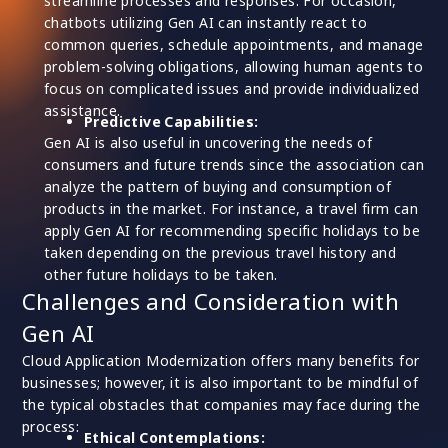
streamline processes and responses. For occasion,
chatbots utilizing Gen AI can instantly react to
common queries, schedule appointments, and manage
problem-solving obligations, allowing human agents to
focus on complicated issues and provide individualized
assistance.
Predictive Capabilities:
Gen AI is also useful in uncovering the needs of
consumers and future trends since the association can
analyze the pattern of buying and consumption of
products in the market. For instance, a travel firm can
apply Gen AI for recommending specific holidays to be
taken depending on the previous travel history and
other future holidays to be taken.
Challenges and Consideration with
Gen AI
Cloud Application Modernization offers many benefits for
businesses; however, it is also important to be mindful of
the typical obstacles that companies may face during the
process:
Ethical Contemplations: