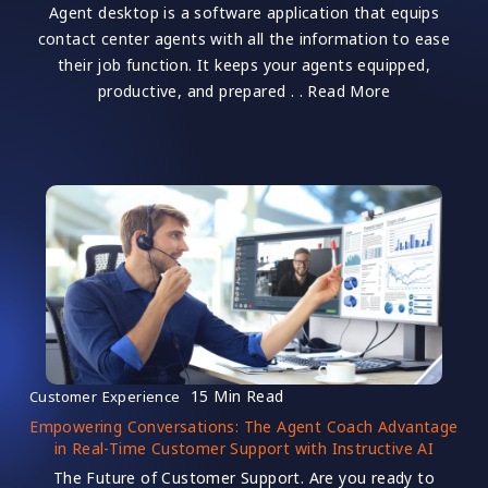
Agent desktop is a software application that equips
contact center agents with all the information to ease
their job function. It keeps your agents equipped,
productive, and prepared . . Read More
15 Min Read
Customer Experience
Empowering Conversations: The Agent Coach Advantage
in Real-Time Customer Support with Instructive AI
The Future of Customer Support. Are you ready to