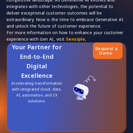
integrates with other technologies, the potential to
deliver exceptional customer outcomes will be
extraordinary. Now is the time to embrace Generative AI
and unlock the future of customer experience.
For more information on how to enhance your customer
experience with Gen AI, visit
Sensiple
.
Your Partner for
Request a
Demo
End-to-End
Digital
Excellence
Accelerating transformation
with integrated cloud, data,
AI, automation, and CX
solutions.