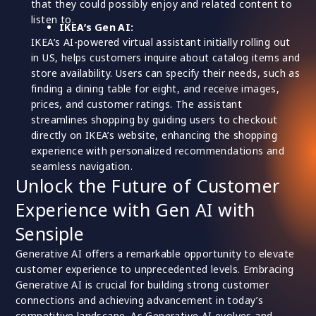
that they could possibly enjoy and related content to
listen to.
IKEA’s Gen AI:
IKEA’s AI-powered virtual assistant initially rolling out
in US, helps customers inquire about catalog items and
store availability. Users can specify their needs, such as
finding a dining table for eight, and receive images,
prices, and customer ratings. The assistant
streamlines shopping by guiding users to checkout
directly on IKEA’s website, enhancing the shopping
experience with personalized recommendations and
seamless navigation.
Unlock the Future of Customer
Experience with Gen AI with
Sensiple
Generative AI offers a remarkable opportunity to elevate
customer experience to unprecedented levels. Embracing
Generative AI is crucial for building strong customer
connections and achieving advancement in today’s
competitive landscape. As Generative AI evolves and