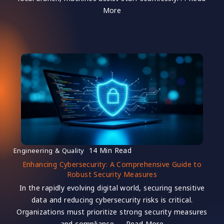
More
14 Min Read
Engineering & Quality
Enhancing Cybersecurity: A Comprehensive Guide to
Robust Security Measures
In the rapidly evolving digital world, securing sensitive
data and reducing cybersecurity risks is critical.
Organizations must prioritize strong security measures
and compliance. . . Read More