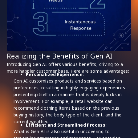
Realizing the Benefits of Gen AI
Introducing Gen AI offers various benefits, driving to a
more happier customer base. Here are some advantages:
Personalized Experience:
Gen AI customizes products and services based on
preferences, resulting in highly engaging experiences
presenting itself in a manner that is deeply locks in
involvement. For example, a retail website can
recommend clothing items based on the previous
buying history, the body type of the client, and the
current weather.
Efficient and Streamlined Process:
What is Gen AI is also useful in uncovering to